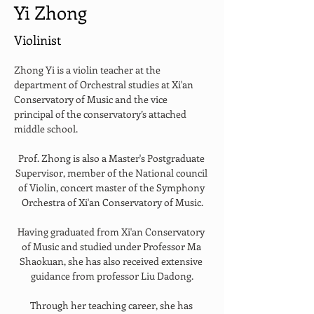
Yi Zhong
Violinist
Zhong Yi is a violin teacher at the 
department of Orchestral studies at Xi'an 
Conservatory of Music and the vice 
principal of the conservatory’s attached 
middle school.
Prof. Zhong is also a Master's Postgraduate 
Supervisor, member of the National council 
of Violin, concert master of the Symphony 
Orchestra of Xi'an Conservatory of Music.
Having graduated from Xi'an Conservatory 
of Music and studied under Professor Ma 
Shaokuan, she has also received extensive 
guidance from professor Liu Dadong.
Through her teaching career, she has 