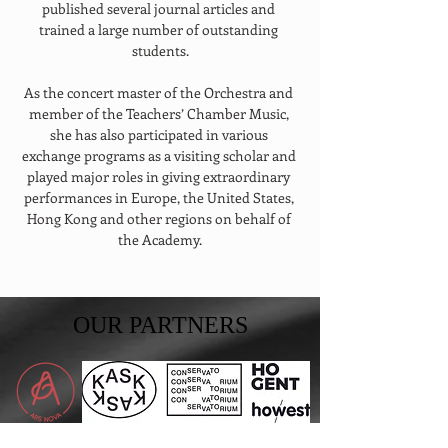
published several journal articles and 
trained a large number of outstanding 
students.
As the concert master of the Orchestra and 
member of the Teachers’ Chamber Music, 
she has also participated in various 
exchange programs as a visiting scholar and 
played major roles in giving extraordinary 
performances in Europe, the United States, 
Hong Kong and other regions on behalf of 
the Academy.
OUR PARTNERS