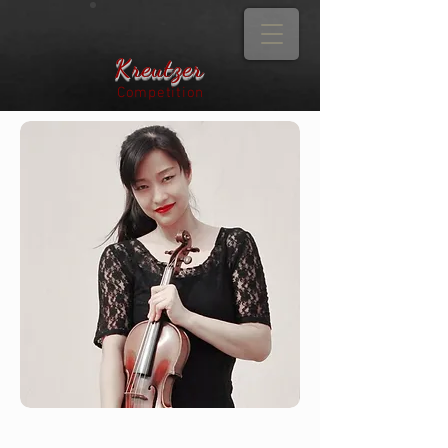
Kreutzer
Competition