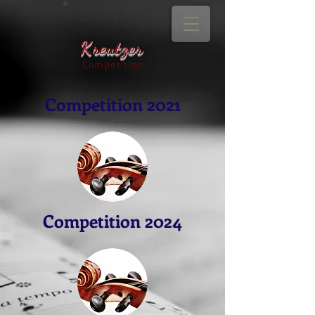
Kreutzer
Competition
Competition 2021
Competition 2024