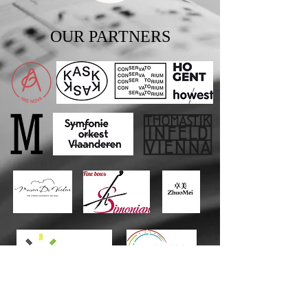
OUR PARTNERS
Private
Donors