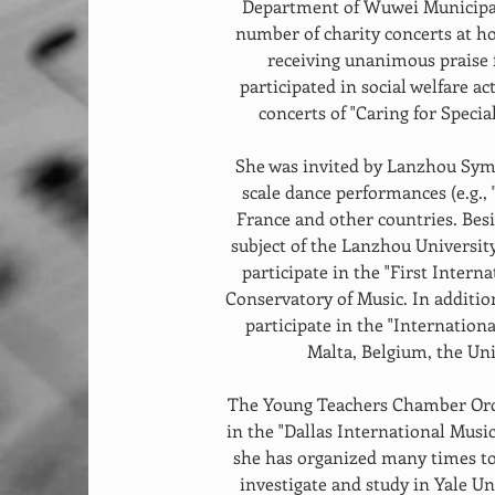
Department of Wuwei Municipal
number of charity concerts at h
receiving unanimous praise 
participated in social welfare ac
concerts of "Caring for Specia
She was invited by Lanzhou Symp
scale dance performances (e.g.,
France and other countries. Besid
subject of the Lanzhou University
participate in the "First Interna
Conservatory of Music. In addition
participate in the "Internationa
Malta, Belgium, the Uni
The Young Teachers Chamber Orch
in the "Dallas International Music
she has organized many times to
investigate and study in Yale Un