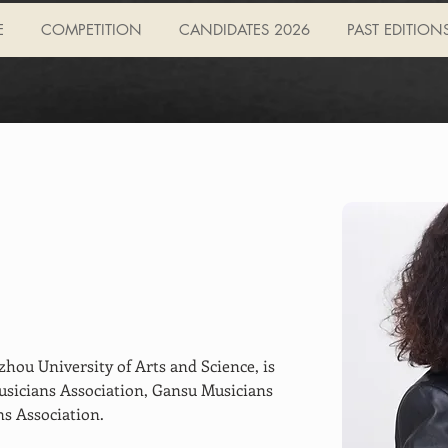
E
COMPETITION
CANDIDATES 2026
PAST EDITION
zhou University of Arts and Science, is 
sicians Association, Gansu Musicians 
s Association.