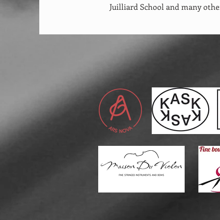
Juilliard School and many othe