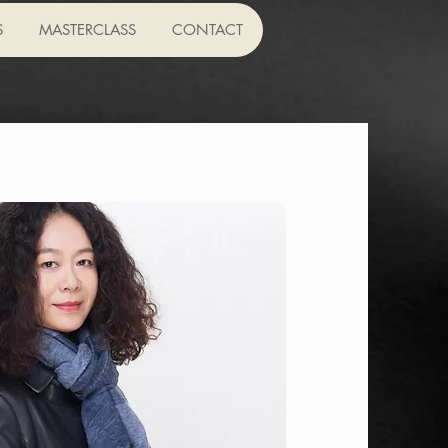
S
MASTERCLASS
CONTACT