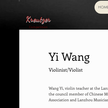
HOM
Kreutzer
Competition
Yi Wang
Violinist/Violist
Wang Yi, violin teacher at the Lan
the council member of Chinese Mu
Association and Lanzhou Musician