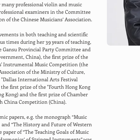
or many professional violin and music 
professional examiners in the Committee 
n of the Chinese Musicians’ Association.
ements in both teaching and scientific 
s times during her 39 years of teaching, 
he Gansu Provincial Party Committee and 
vernment, China), the first prize of the 
' Instrumental Music Competition (the 
sociation of the Ministry of Culture, 
e "Dallas International Arts Festival 
 the first prize of the "Fourth Hong Kong 
ng Kong) and the first prize of Chamber 
th China Competition (China).
mic papers, e.g. the monograph “Music 
, and “The History and Future of Western 
he paper of “The Teaching Goals of Music 
 ‘Harmonics’ of Stringed Instruments” was 