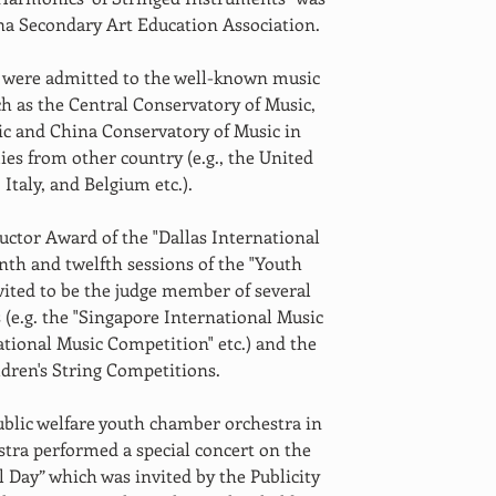
na Secondary Art Education Association.
s were admitted to the well-known music 
ch as the Central Conservatory of Music, 
c and China Conservatory of Music in 
es from other country (e.g., the United 
Italy, and Belgium etc.).
uctor Award of the "Dallas International 
th and twelfth sessions of the "Youth 
ited to be the judge member of several 
(e.g. the "Singapore International Music 
tional Music Competition" etc.) and the 
dren's String Competitions.
public welfare youth chamber orchestra in 
stra performed a special concert on the 
 Day” which was invited by the Publicity 