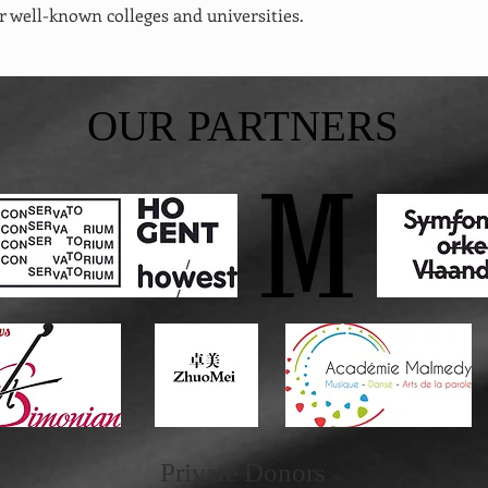
r well-known colleges and universities.
OUR PARTNERS
Private
Donors