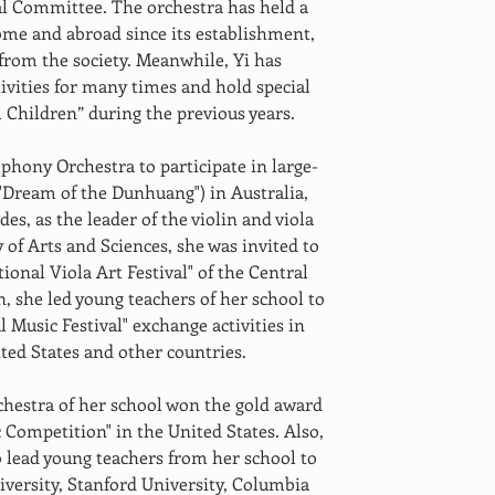
 Committee. The orchestra has held a 
ome and abroad since its establishment, 
from the society. Meanwhile, Yi has 
tivities for many times and hold special 
l Children” during the previous years.
hony Orchestra to participate in large-
 "Dream of the Dunhuang") in Australia, 
es, as the leader of the violin and viola 
 of Arts and Sciences, she was invited to 
tional Viola Art Festival" of the Central 
, she led young teachers of her school to 
l Music Festival" exchange activities in 
ted States and other countries.
estra of her school won the gold award 
 Competition" in the United States. Also, 
 lead young teachers from her school to 
iversity, Stanford University, Columbia 