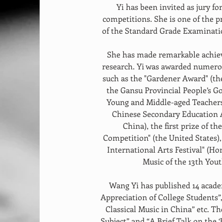
Yi has been invited as jury f
competitions. She is one of the 
of the Standard Grade Examinatio
She has made remarkable achiev
research. Yi was awarded numerou
such as the "Gardener Award" (t
the Gansu Provincial People’s Go
Young and Middle-aged Teachers
Chinese Secondary Education As
China), the first prize of th
Competition" (the United States),
International Arts Festival" (Ho
Music of the 13th You
Wang Yi has published 14 acade
Appreciation of College Students”
Classical Music in China” etc. T
Subject” and “A Brief Talk on the