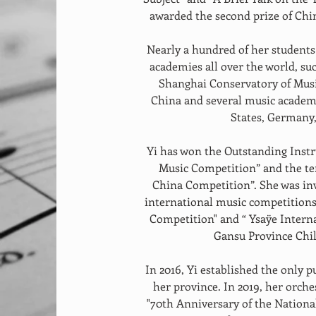
awarded the second prize of Chi
Nearly a hundred of her student
academies all over the world, su
Shanghai Conservatory of Musi
China and several music academi
States, Germany, 
Yi has won the Outstanding Instr
Music Competition” and the ten
China Competition”. She was inv
international music competitions 
Competition" and “ Ysaÿe Interna
Gansu Province Chil
In 2016, Yi established the only 
her province. In 2019, her orche
"70th Anniversary of the National