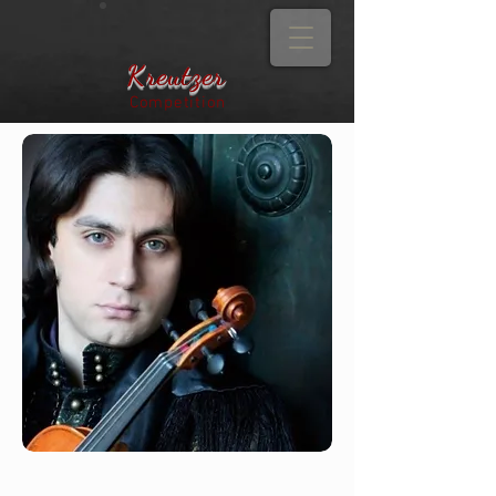
Kreutzer
Competition