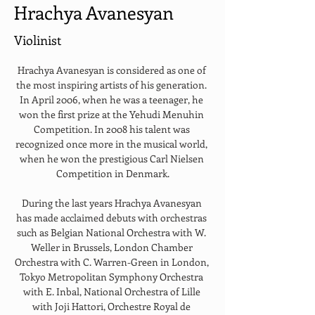
Hrachya Avanesyan
Violinist
Hrachya Avanesyan is considered as one of 
the most inspiring artists of his generation. 
In April 2006, when he was a teenager, he 
won the first prize at the Yehudi Menuhin 
Competition. In 2008 his talent was 
recognized once more in the musical world, 
when he won the prestigious Carl Nielsen 
Competition in Denmark.
During the last years Hrachya Avanesyan 
has made acclaimed debuts with orchestras 
such as Belgian National Orchestra with W. 
Weller in Brussels, London Chamber 
Orchestra with C. Warren-Green in London, 
Tokyo Metropolitan Symphony Orchestra 
with E. Inbal, National Orchestra of Lille 
with Joji Hattori, Orchestre Royal de 