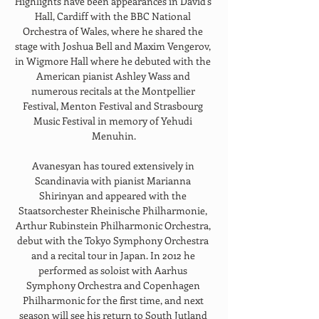
Highlights have been appearances in David's 
Hall, Cardiff with the BBC National 
Orchestra of Wales, where he shared the 
stage with Joshua Bell and Maxim Vengerov, 
in Wigmore Hall where he debuted with the 
American pianist Ashley Wass and 
numerous recitals at the Montpellier 
Festival, Menton Festival and Strasbourg 
Music Festival in memory of Yehudi 
Menuhin.
Avanesyan has toured extensively in 
Scandinavia with pianist Marianna 
Shirinyan and appeared with the 
Staatsorchester Rheinische Philharmonie, 
Arthur Rubinstein Philharmonic Orchestra, 
debut with the Tokyo Symphony Orchestra 
and a recital tour in Japan. In 2012 he 
performed as soloist with Aarhus 
Symphony Orchestra and Copenhagen 
Philharmonic for the first time, and next 
season will see his return to South Jutland 