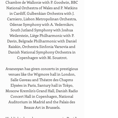
Chambre de Wallonie with P. Goodwin, BBC 
National Orchestra of Wales and P. Watkins 
in Cardiff, Gulbenkian Orchestra with J. 
Carniero, Lisbon Metropolinan Orchestra, 
Odense Symphony with A. Vedernikov, 
South Jutland Symphony with Joshua 
Weilerstein, Liège Philharmonic with P. 
Davin, Belgrade Philharmonic with Daniel 
Raiskin, Orchestra Sinfonia Varsovia and 
Danish National Symphony Orchestra in 
Copenhagen with M. Soustrot.
Avanesyan has given concerts in prestigious 
venues like the Wigmore hall in London, 
Salle Gaveau and Théatre des Chapms 
Elysées in Paris, Santury hall in Tokyo, 
Moscow Kremlin's Grand Hall, Danish Radio 
Concert Hall in Copenhagen, National 
Auditorium in Madrid and the Palais des 
Beaux-Art in Brussels.