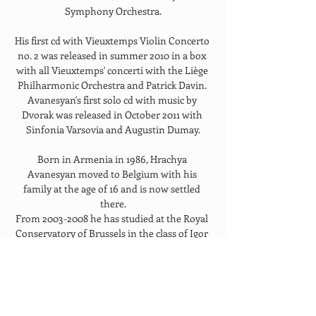
Symphony Orchestra.
His first cd with Vieuxtemps Violin Concerto 
no. 2 was released in summer 2010 in a box 
with all Vieuxtemps' concerti with the Liège 
Philharmonic Orchestra and Patrick Davin. 
Avanesyan's first solo cd with music by 
Dvorak was released in October 2011 with 
Sinfonia Varsovia and Augustin Dumay.
Born in Armenia in 1986, Hrachya 
Avanesyan moved to Belgium with his 
family at the age of 16 and is now settled 
there.
From 2003-2008 he has studied at the Royal 
Conservatory of Brussels in the class of Igor 
Oistrakh, son and the pupil of legendary 
David Oistrakh. From 2007 he is studying at 
the Queen Elisabeth College of music in 
Belgium with Augustin Dumay.