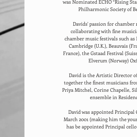
was Nominated ECHO “Rising Star”
Philharmonic Society of B
Davids' passion for chamber 
collaborating with fine musici
chamber music festivals such as
Cambridge (U.K.), Beauvais (Fr
France), the Gstaad Festival (Sui
Elverum (Norway) Oxfo
 David is the Artistic Director of the Melchior Ensemble, which brings 
together the finest musicians fro
Priya Mitchel, Corine Chapelle, S
ensemble in Residenc
 David was appointed Principal Cello of the Philharmonia Orchestra in 
March 2001 (making him the younge
has be appointed Principal cel