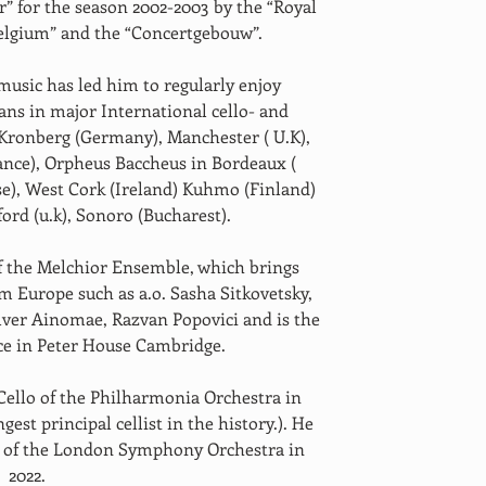
 for the season 2002-2003 by the “Royal 
elgium” and the “Concertgebouw”. 
music has led him to regularly enjoy 
ans in major International cello- and 
 Kronberg (Germany), Manchester ( U.K), 
ance), Orpheus Baccheus in Bordeaux ( 
sse), West Cork (Ireland) Kuhmo (Finland) 
rd (u.k), Sonoro (Bucharest).
m Europe such as a.o. Sasha Sitkovetsky, 
ilver Ainomae, Razvan Popovici and is the 
e in Peter House Cambridge.
st principal cellist in the history.). He 
lo of the London Symphony Orchestra in 
2022. 