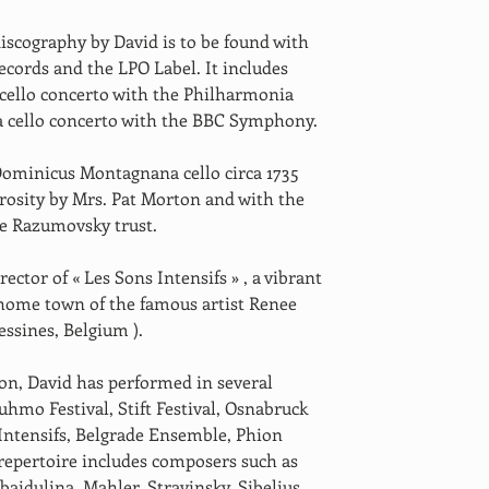
iscography by David is to be found with 
ecords and the LPO Label. It includes 
 cello concerto with the Philharmonia 
a cello concerto with the BBC Symphony. 
Dominicus Montagnana cello circa 1735 
rosity by Mrs. Pat Morton and with the 
he Razumovsky trust. 
rector of « Les Sons Intensifs » , a vibrant 
 home town of the famous artist Renee 
essines, Belgium ). 
ion, David has performed in several 
uhmo Festival, Stift Festival, Osnabruck 
 Intensifs, Belgrade Ensemble, Phion 
repertoire includes composers such as 
baidulina, Mahler, Stravinsky, Sibelius, 