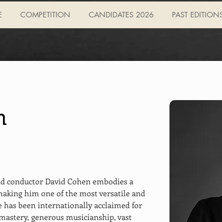
E
COMPETITION
CANDIDATES 2026
PAST EDITION
n
nd conductor David Cohen embodies a 
making him one of the most versatile and 
e has been internationally acclaimed for 
mastery, generous musicianship, vast 