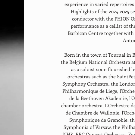
experience in varied repertoire
Highlights of the 2024-2025 s
conductor with the PHION Or
performance as a cellist of t
Barbican Centre together wit
Anton
Born in the town of Tournai in 
the Belgium National Orchestra at 
as a soloist soon flourished 
orchestras such as the SaintP
Symphony Orchestra, the London 
Philharmonique de Liege, l'Orche
de la Beethoven Akademie, l'Or
chamber orchestra, L'Orchestre d
de Chambre de Wallonie, l'Orche
Symphonique de Grenoble, the
Symphonia of Varsaw, the Philh
NHK, BBC Concert Orchestra. Fur