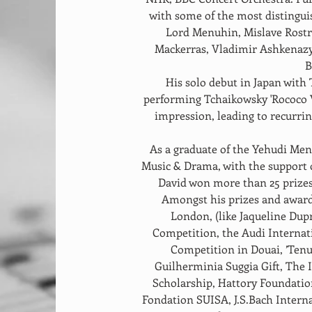
with some of the most distingui
Lord Menuhin, Mislave Rostro
Mackerras, Vladimir Ashkenazy,
B
His solo debut in Japan wit
performing Tchaikowsky 'Rococo V
impression, leading to recurring
As a graduate of the Yehudi Men
Music & Drama, with the support 
David won more than 25 prizes
Amongst his prizes and award
London, (like Jaqueline Dup
Competition, the Audi Internat
Competition in Douai, ’Tenu
Guilherminia Suggia Gift, The
Scholarship, Hattory Foundation
Fondation SUISA, J.S.Bach Intern