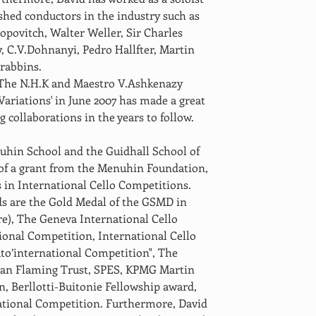
shed conductors in the industry such as 
povitch, Walter Weller, Sir Charles 
 C.V.Dohnanyi, Pedro Hallfter, Martin 
rabbins. 
h The N.H.K and Maestro V.Ashkenazy 
ariations' in June 2007 has made a great 
 collaborations in the years to follow. 
uhin School and the Guidhall School of 
of a grant from the Menuhin Foundation, 
 in International Cello Competitions. 
s are the Gold Medal of the GSMD in 
re), The Geneva International Cello 
ional Competition, International Cello 
to’international Competition", The 
 Ian Flaming Trust, SPES, KPMG Martin 
, Berllotti-Buitonie Fellowship award, 
ational Competition. Furthermore, David 