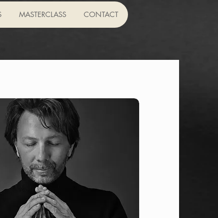
S
MASTERCLASS
CONTACT