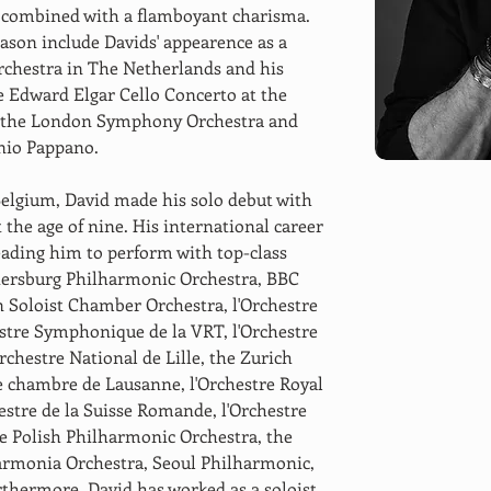
s combined with a flamboyant charisma. 
eason include Davids' appearence as a 
chestra in The Netherlands and his 
he Edward Elgar Cello Concerto at the 
h the London Symphony Orchestra and 
io Pappano. 
Belgium, David made his solo debut with 
the age of nine. His international career 
leading him to perform with top-class 
etersburg Philharmonic Orchestra, BBC 
Soloist Chamber Orchestra, l'Orchestre 
stre Symphonique de la VRT, l'Orchestre 
chestre National de Lille, the Zurich 
e chambre de Lausanne, l'Orchestre Royal 
stre de la Suisse Romande, l'Orchestre 
 Polish Philharmonic Orchestra, the 
armonia Orchestra, Seoul Philharmonic, 
thermore, David has worked as a soloist 