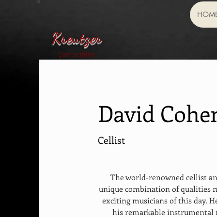
HOM
Kreutzer
Competition
David Cohe
Cellist
The world-renowned cellist a
unique combination of qualities 
exciting musicians of this day. H
his remarkable instrumental 