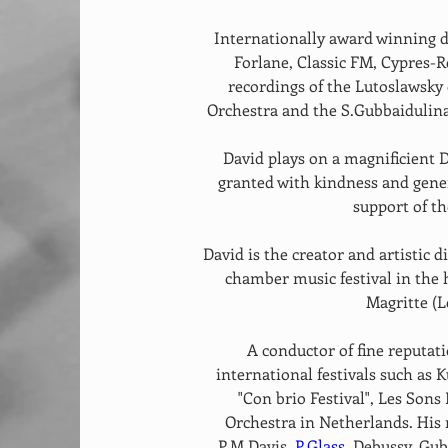
Internationally award winning d
Forlane, Classic FM, Cypres-R
recordings of the Lutoslawsky
Orchestra and the S.Gubbaidulin
David plays on a magnificient 
granted with kindness and gene
support of t
David is the creator and artistic di
chamber music festival in the
Magritte (L
A conductor of fine reputat
international festivals such as K
"Con brio Festival", Les Sons
Orchestra in Netherlands. His 
P.M.Davis, 
P.Glass
, Debussy, Gub