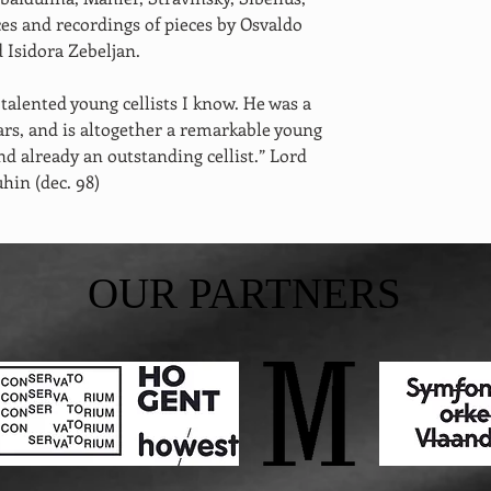
s and recordings of pieces by Osvaldo 
 Isidora Zebeljan. 
talented young cellists I know. He was a 
rs, and is altogether a remarkable young 
 already an outstanding cellist.” Lord 
hin (dec. 98)
OUR PARTNERS