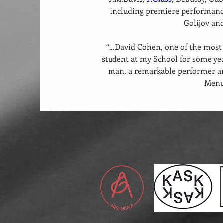
including premiere performance
Golijov and
“...David Cohen, one of the most 
student at my School for some yea
man, a remarkable performer and
Menu