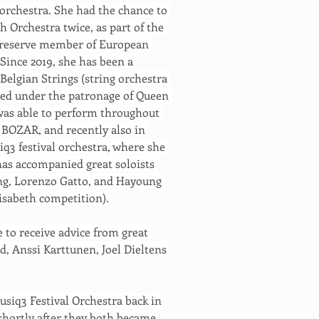
orchestra. She had the chance to 
 Orchestra twice, as part of the 
a reserve member of European 
Since 2019, she has been a 
lgian Strings (string orchestra 
ced under the patronage of Queen 
was able to perform throughout 
 BOZAR, and recently also in 
iq3 festival orchestra, where she 
has accompanied great soloists 
ng, Lorenzo Gatto, and Hayoung 
isabeth competition). 
 to receive advice from great 
d, Anssi Karttunen, Joel Dieltens 
siq3 Festival Orchestra back in 
shortly after they both became 