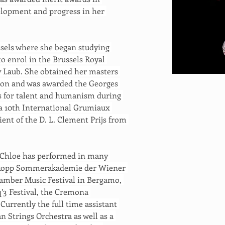
velopment and progress in her 
sels where she began studying 
o enrol in the Brussels Royal 
ly Laub. She obtained her masters 
tion and was awarded the Georges 
ls for talent and humanism during 
 a 10th International Grumiaux 
ient of the D. L. Clement Prijs from 
 Chloe has performed in many 
Prokopp Sommerakademie der Wiener 
hamber Music Festival in Bergamo, 
’3 Festival, the Cremona 
urrently the full time assistant 
 Strings Orchestra as well as a 