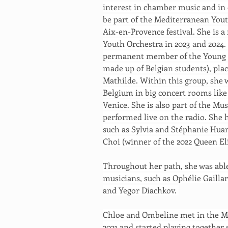
interest in chamber music and in 
be part of the Mediterranean Youth
Aix-en-Provence festival. She is 
Youth Orchestra in 2023 and 2024. 
permanent member of the Young Be
made up of Belgian students), pla
Mathilde. Within this group, she 
Belgium in big concert rooms like
Venice. She is also part of the Mus
performed live on the radio. She 
such as Sylvia and Stéphanie Hua
Choi (winner of the 2022 Queen El
Throughout her path, she was able
musicians, such as Ophélie Gaillar
and Yegor Diachkov. 
Chloe and Ombeline met in the Mu
2021 and started playing together 