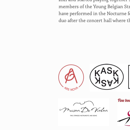
members of the Young Belgian Stri
have performed in the Nocturne fe
duo after the concert hall where t