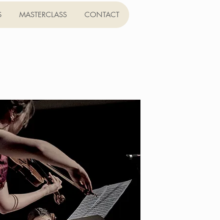
S
MASTERCLASS
CONTACT