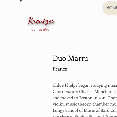
HOM
Kreutzer
Competition
Duo Marni
France
Chloe Phelps began studying music 
Conservatory Charles Munch in th
she moved to Boston in 2011. There
violin, music theory, chamber mus
Longy School of Music of Bard Col
the class of Sophia Sogland. She 