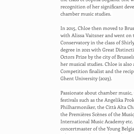
recognition of her significant de
chamber music studies. 
In 2015, Chloe then moved to Brus
with Alissa Vaitsner and went on t
Conservatory in the class of Shir
degree in 2021 with Great Distinc
Octors Prize by the city of Brusse
her musical studies. Chloe is also
Competition finalist and the recip
Ghent University (2023). 
Passionate about chamber music,
festivals such as the Angelika 
Philharmoniker, the Città Alta C
the Premières Scènes of the Musiq
International Music Academy etc. C
concertmaster of the Young Belgian