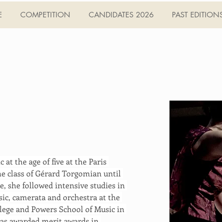
E
COMPETITION
CANDIDATES 2026
PAST EDITION
at the age of five at the Paris 
e class of Gérard Torgomian until 
, she followed intensive studies in 
ic, camerata and orchestra at the 
lege and Powers School of Music in 
was awarded merit awards in 