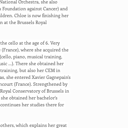
 National Orchestra, she also 
n Foundation against Cancer) and 
ildren. Chloe is now finishing her 
n at the Brussels Royal 
he cello at the age of 6. Very 
e (France), where she acquired the 
(cello, piano, musical training, 
ic ...). There she obtained her 
training, but also her CEM in 
as, she entered Xavier Gagnepain's 
ancourt (France). Strengthened by 
 Royal Conservatory of Brussels in 
 she obtained her bachelor's 
 continues her studies there for 
 others, which explains her great 