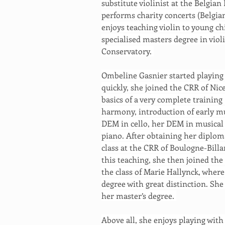
substitute violinist at the Belgian
performs charity concerts (Belgia
enjoys teaching violin to young ch
specialised masters degree in violi
Conservatory. 
Ombeline Gasnier started playing t
quickly, she joined the CRR of Nic
basics of a very complete training 
harmony, introduction of early mus
DEM in cello, her DEM in musical 
piano. After obtaining her diplom
class at the CRR of Boulogne-Bill
this teaching, she then joined the
the class of Marie Hallynck, where
degree with great distinction. She
her master’s degree. 
Above all, she enjoys playing with