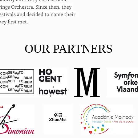
ngs Orchestra. Since then, they 
stivals and decided to name their 
hey first met.
OUR PARTNERS