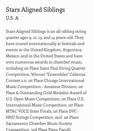
Stars Aligned Siblings
U.S. A
Stars Aligned Siblings is an all-sibling string 
quartet ages 9, 12, 13, and 14 years-old. They 
have toured internationally at festivals and 
events in the United Kingdom, Argentina, 
Mexico, and in the United States and have 
won numerous awards in chamber music, 
including 1st Place Saint Paul String Quartet 
Competition, Winner "Ensembles" Cadenza 
Contest 2.0, 1st Place Chicago International 
Music Competition - Amateur Division, 1st 
Place & Outstanding Gold Medalist Award of 
U.S. Open Music Competition, 1st Place U.S. 
International Music Competition, 1st Place 
MTAC VOCE State Finals, 1st Place DVC-
HNU Strings Competition, and  1st Place 
Sacramento Chamber Music Society 
Competition, 3rd Place Piero Farulli 