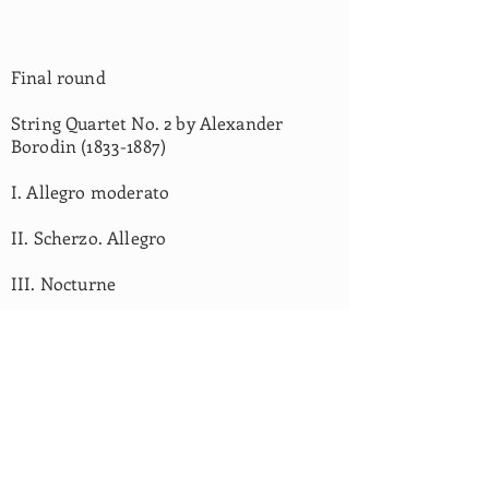
Final round
String Quartet No. 2 by Alexander
Borodin
(1833-1887)
I. Allegro moderato
II. Scherzo. Allegro
III. Nocturne
OUR PARTNERS