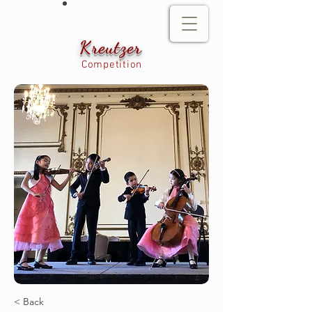
Kreutzer
Competition
< Back