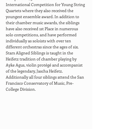
International Competition for Young String 
Quartets where they also received the 
youngest ensemble award. In addition to 
their chamber music awards, the siblings 
have also received 1st Place in numerous 
solo competitions, and have performed 
individually as soloists with over ten 
different orchestras since the ages of six.​ 
Stars Aligned Siblings is taught in the 
Heifetz tradition of chamber playing by 
Ayke Agus, violin protégé and accompanist 
of the legendary, Jascha Heifetz. 
Additionally all four siblings attend the San 
Francisco Conservatory of Music, Pre-
College Division.