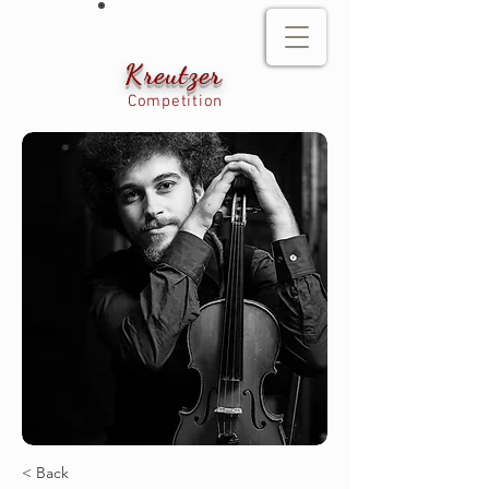
Kreutzer
Competition
< Back