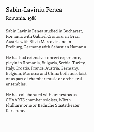
Sabin-Laviniu Penea
Romania, 1988
Sabin Laviniu Penea studied in Bucharest, 
Romania with Gabriel Croitoru, in Graz, 
Austria with Silvia Marcovici and in 
Freiburg, Germany with Sebastian Hamann.
He has had extensive concert experience, 
playin in Romania, Bulgaria, Serbia, Turkey, 
Italy, Croatia, France, Austria, Germany, 
Belgium, Morocco and China both as soloist 
or as part of chamber music or orchestral 
ensembles.
He has collaborated with orchestras as 
CHAARTS chamber soloists, Würth 
Philharmonie or Badische Staatstheater 
Karlsruhe.