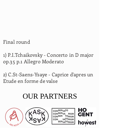
Final round
1) P.I.Tchaikovsky - Concerto in D major
op.35 p.1 Allegro Moderato
2) C.St-Saens-Ysaye - Caprice d'apres un
Etude en forme de valse
OUR PARTNERS