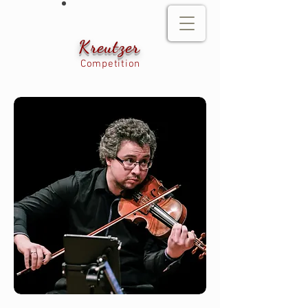
Kreutzer
Competition