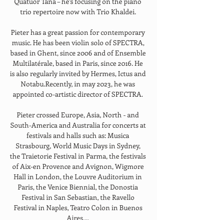
Quatuor Tana – he’s focusing on the piano 
trio repertoire now with Trio Khaldei. 
Pieter has a great passion for contemporary 
music. He has been violin solo of SPECTRA, 
based in Ghent, since 2006 and of Ensemble 
Multilatérale, based in Paris, since 2016. He 
is also regularly invited by Hermes, Ictus and 
Notabu.Recently, in may 2023, he was 
appointed co-artistic director of SPECTRA. 
Pieter crossed Europe, Asia, North - and 
South-America and Australia for concerts at 
festivals and halls such as: Musica 
Strasbourg, World Music Days in Sydney, 
the Traietorie Festival in Parma, the festivals 
of Aix-en Provence and Avignon, Wigmore 
Hall in London, the Louvre Auditorium in 
Paris, the Venice Biennial, the Donostia 
Festival in San Sebastian, the Ravello 
Festival in Naples, Teatro Colon in Buenos 
Aires,... 