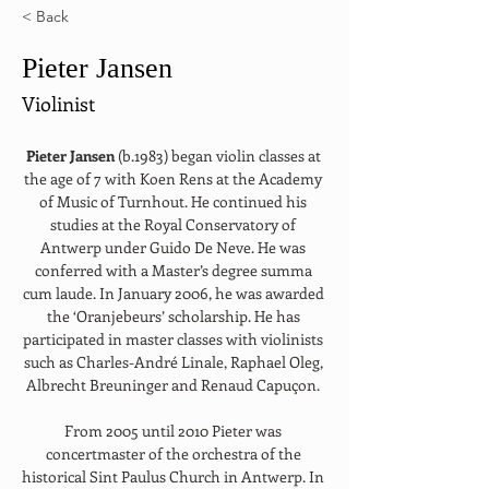
< Back
Pieter Jansen
Violinist
Pieter Jansen 
(b.1983) began violin classes at 
the age of 7 with Koen Rens at the Academy 
of Music of Turnhout. He continued his 
studies at the Royal Conservatory of 
Antwerp under Guido De Neve. He was 
conferred with a Master’s degree summa 
cum laude. In January 2006, he was awarded 
the ‘Oranjebeurs’ scholarship. He has 
participated in master classes with violinists 
such as Charles-André Linale, Raphael Oleg, 
Albrecht Breuninger and Renaud Capuçon. 
From 2005 until 2010 Pieter was 
concertmaster of the orchestra of the 
historical Sint Paulus Church in Antwerp. In 