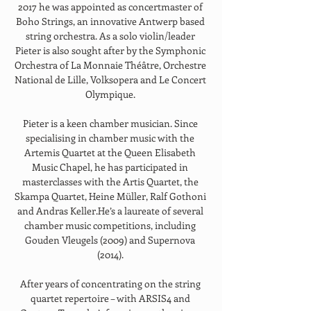
2017 he was appointed as concertmaster of 
Boho Strings, an innovative Antwerp based 
string orchestra. As a solo violin/leader 
Pieter is also sought after by the Symphonic 
Orchestra of La Monnaie Théâtre, Orchestre 
National de Lille, Volksopera and Le Concert 
Olympique. 
Pieter is a keen chamber musician. Since 
specialising in chamber music with the 
Artemis Quartet at the Queen Elisabeth 
Music Chapel, he has participated in 
masterclasses with the Artis Quartet, the 
Skampa Quartet, Heine Müller, Ralf Gothoni 
and Andras Keller.He’s a laureate of several 
chamber music competitions, including 
Gouden Vleugels (2009) and Supernova 
(2014). 
After years of concentrating on the string 
quartet repertoire – with ARSIS4 and 