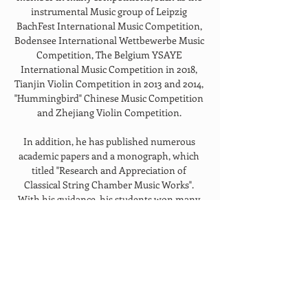
instrumental Music group of Leipzig 
BachFest International Music Competition, 
Bodensee International Wettbewerbe Music 
Competition, The Belgium YSAYE 
International Music Competition in 2018, 
Tianjin Violin Competition in 2013 and 2014, 
"Hummingbird" Chinese Music Competition 
and Zhejiang Violin Competition. 
In addition, he has published numerous 
academic papers and a monograph, which 
titled "Research and Appreciation of 
Classical String Chamber Music Works". 
With his guidance, his students won many 
prizes such as the first "Excellence Award" of 
Zhejiang Conservatory. The Piano trio and 
The string chamber music of Zhejiang 
Conservatory won the first prize of 
"Zhejiang College Students Art Exhibition 
2017" and "Zhejiang College Students Art 
Exhibition 2018" respectively.