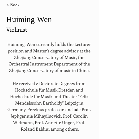
< Back
Huiming Wen
Violinist
Huiming, Wen currently holds the Lecturer 
position and Master’s degree advisor at the 
Zhejiang Conservatory of Music, the 
Orchestral Instrument Department of the 
Zhejiang Conservatory of music in China. 
He received 2 Doctorate Degrees from 
Hochschule für Musik Dresden and 
Hochschule für Musik und Theater "Felix 
Mendelssohn Bartholdy" Leipzig in 
Germany. Previous professors include Prof. 
Jephgennie Mihayiluovick, Prof. Carolin 
Widmann, Prof. Annette Unger, Prof. 
Roland Baldini among others.