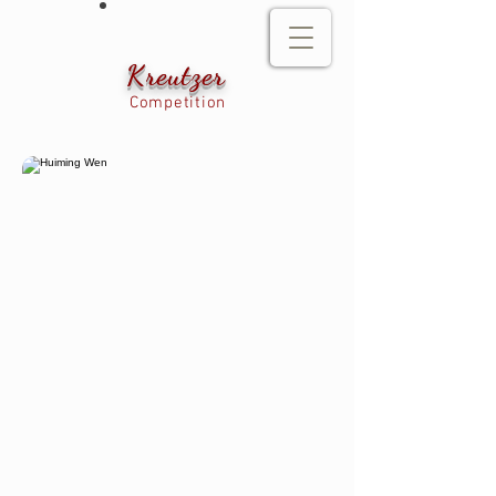
Kreutzer
Competition