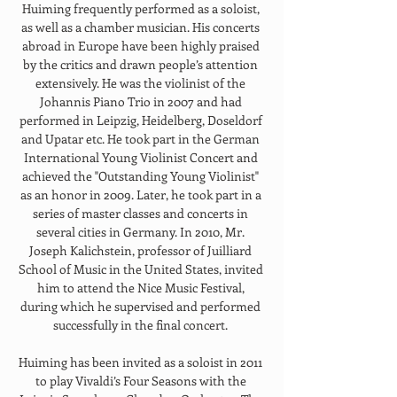
Huiming frequently performed as a soloist, 
as well as a chamber musician. His concerts 
abroad in Europe have been highly praised 
by the critics and drawn people’s attention 
extensively. He was the violinist of the 
Johannis Piano Trio in 2007 and had 
performed in Leipzig, Heidelberg, Doseldorf 
and Upatar etc. He took part in the German 
International Young Violinist Concert and 
achieved the "Outstanding Young Violinist" 
as an honor in 2009. Later, he took part in a 
series of master classes and concerts in 
several cities in Germany. In 2010, Mr. 
Joseph Kalichstein, professor of Juilliard 
School of Music in the United States, invited 
him to attend the Nice Music Festival, 
during which he supervised and performed 
successfully in the final concert. 
Huiming has been invited as a soloist in 2011 
to play Vivaldi’s Four Seasons with the 