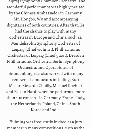
Leipzig Symphony Chamber Orchestra. The 
wonderful performance was highly praised 
by the Chinese Ambassador in Germany, 
Mr. Hongbo, Wu and accompanying 
dignitaries of both countries. After that, He 
had the chance to play with many 
orchestras in Europe and China, such as, 
Mendelssohn Symphony Orchestra of 
Leipzig (Chief violinist), Philharmonic 
Orchestra of Leipzig (Chief guest), Dresden 
Philharmonic Orchestra, Berlin Symphony 
Orchestra, and Opera House of 
Brandenburg, etc, also worked with many 
renowned conductors including: Kurt 
Masur, Riccardo Chailly, Michael Koehler 
and Fausto Nardi when he performed more 
than 100 concerts in Germany, France, Italy, 
the Netherlands, Poland, China, South 
Korea and India. 
Huiming was frequently invited as a jury 
member in many competitions, such as the 