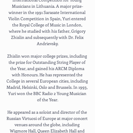
Musicians in Lithuania. A major prize-
winner in the 1991 Sarasate International 
Violin Competition in Spain, Yuri entered 
the Royal College of Music in London, 
where he studied with his father, Grigory 
Zhislin and subsequently with Dr. Felix 
Andrievsky.
Zhislin won major college prizes, including 
the prize for Outstanding String Player of 
the Year, and gained his ARCM Diploma 
with Honours. He has represented the 
College in several European cities, including 
Madrid, Helsinki, Oslo and Brussels. In 1993, 
Yuri won the BBC Radio 2 Young Musician 
of the Year.
He appeared as a soloist and director of the 
Russian Virtuosi of Europe at major concert 
venues around the globe, including 
Wigmore Hall, Queen Elizabeth Hall and 