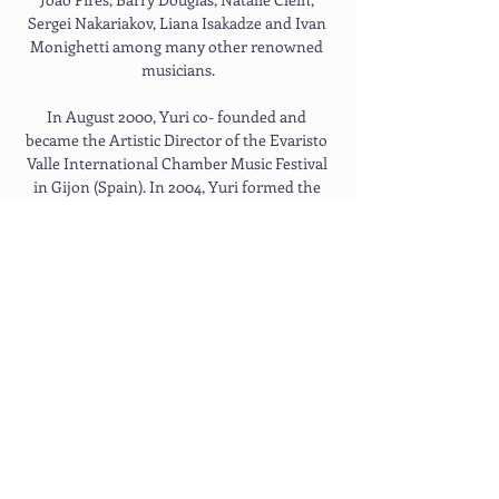
Sergei Nakariakov, Liana Isakadze and Ivan 
Monighetti among many other renowned 
musicians.
In August 2000, Yuri co- founded and 
became the Artistic Director of the Evaristo 
Valle International Chamber Music Festival 
in Gijon (Spain). In 2004, Yuri formed the 
Russian Virtuosi of Europe, an ensemble 
comprising musicians with an enviable list 
of international awards and prizes 
including the Paganini, Michael Hill, 
Brahms, Lipitzer and Queen Elisabeth 
International Violin competitions. The 
ensemble recently completed successful 
tours to both South America and Russia.
Yuri’s interests include non-classical music 
and collaboration with various pop-music 
artists. He has performed at the Nick Cave’s 
Meltdown Festival and recorded with such 