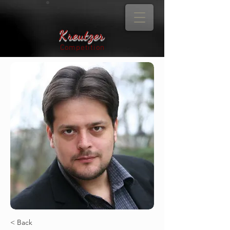
Kreutzer
Competition
< Back