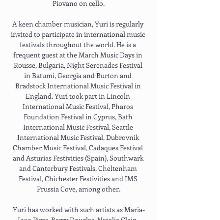
Piovano on cello.
A keen chamber musician, Yuri is regularly 
invited to participate in international music 
festivals throughout the world. He is a 
frequent guest at the March Music Days in 
Rousse, Bulgaria, Night Serenades Festival 
in Batumi, Georgia and Burton and 
Bradstock International Music Festival in 
England. Yuri took part in Lincoln 
International Music Festival, Pharos 
Foundation Festival in Cyprus, Bath 
International Music Festival, Seattle 
International Music Festival, Dubrovnik 
Chamber Music Festival, Cadaques Festival 
and Asturias Festivities (Spain), Southwark 
and Canterbury Festivals, Cheltenham 
Festival, Chichester Festivities and IMS 
Prussia Cove, among other.
Yuri has worked with such artists as Maria-
Joao Pires, Barry Douglas, Natalie Clein, 