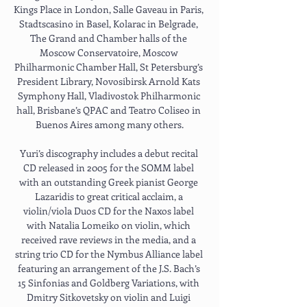
Kings Place in London, Salle Gaveau in Paris, 
Stadtscasino in Basel, Kolarac in Belgrade, 
The Grand and Chamber halls of the 
Moscow Conservatoire, Moscow 
Philharmonic Chamber Hall, St Petersburg’s 
President Library, Novosibirsk Arnold Kats 
Symphony Hall, Vladivostok Philharmonic 
hall, Brisbane’s QPAC and Teatro Coliseo in 
Buenos Aires among many others.
Yuri’s discography includes a debut recital 
CD released in 2005 for the SOMM label 
with an outstanding Greek pianist George 
Lazaridis to great critical acclaim, a 
violin/viola Duos CD for the Naxos label 
with Natalia Lomeiko on violin, which 
received rave reviews in the media, and a 
string trio CD for the Nymbus Alliance label 
featuring an arrangement of the J.S. Bach’s 
15 Sinfonias and Goldberg Variations, with 
Dmitry Sitkovetsky on violin and Luigi 