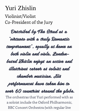
Yuri Zhislin
Violinist/Violist
Co-President of the Jury
Described by The Strad as a 
“virtuoso with a truly Romantic 
temperament”, equally at home on 
both violin and viola, London–
based Zhislin enjoys an active and 
illustrious career as soloist and 
chamber musician. His 
performances have taken him to 
over 60 countries around the globe.
The orchestras that Yuri performed with as 
a soloist include the Oxford Philharmonic, 
BBC Concert Orchestra (with regular live 