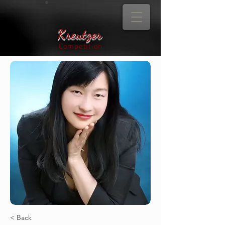
Kreutzer
Competition
< Back