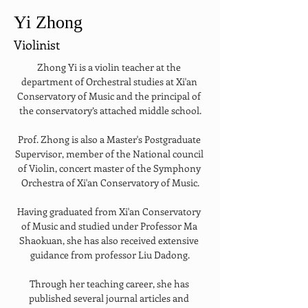
Yi Zhong
Violinist
Zhong Yi is a violin teacher at the 
department of Orchestral studies at Xi'an 
Conservatory of Music and the principal of 
the conservatory’s attached middle school.
Prof. Zhong is also a Master's Postgraduate 
Supervisor, member of the National council 
of Violin, concert master of the Symphony 
Orchestra of Xi'an Conservatory of Music.
Having graduated from Xi'an Conservatory 
of Music and studied under Professor Ma 
Shaokuan, she has also received extensive 
guidance from professor Liu Dadong.
Through her teaching career, she has 
published several journal articles and 