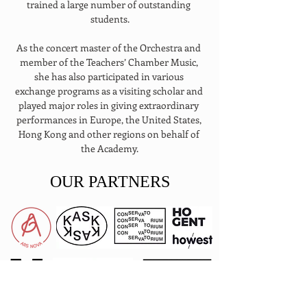
trained a large number of outstanding 
students.
As the concert master of the Orchestra and 
member of the Teachers’ Chamber Music, 
she has also participated in various 
exchange programs as a visiting scholar and 
played major roles in giving extraordinary 
performances in Europe, the United States, 
Hong Kong and other regions on behalf of 
the Academy.
OUR PARTNERS