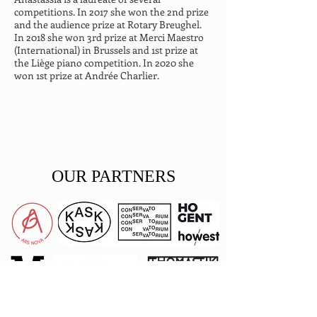
competitions. In 2017 she won the 2nd prize 
and the audience prize at Rotary Breughel. 
In 2018 she won 3rd prize at Merci Maestro 
(International) in Brussels and 1st prize at 
the Liège piano competition. In 2020 she 
won 1st prize at Andrée Charlier.
OUR PARTNERS