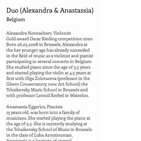
Duo (Alexandra & Anastassia)
Belgium
Alexandra Novoseltsev, Violonist
Gold award Oscar Rieding competition 2020 
Born 26.05.2008 in Brussels, Alexandra at 
the her younger age has already succeeded 
in the field of music as a violinist and pianist 
participating in several concerts in Belgium. 
She studied piano since the age of 3.5 years 
and started playing the violin at 4.5 years at 
first with Olga Zolotareva (professor in the 
Ghent Conservatory, now Art School) the 
Tchaikovsky Music School in Brussels and 
with professor Leonid Kerbel in Waterloo.
Anastassia Eggericx, Pianiste
13 years old, was born into a family of 
musicians. She started playing the piano at 
the age of 3.5. She is currently studying at 
the Tchaikovsky School of Music in Brussels 
in the class of Luba Aroutiounian. 
Anastassia is a laureate of several 