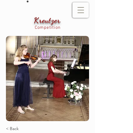
Kreutzer
Competition
< Back