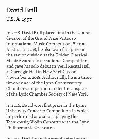
David Brill
U.S. A, 1997
In 2018, David Brill placed first in the senior 
division of the Grand Prize Virtuoso 
International Music Competition, Vienna, 
Austria. In 2018, he also won first prize in 
the senior division at the Golden Classical 
Music Awards, International Competition 
and gave his solo debut in Weill Recital Hall 
at Carnegie Hall in New York City on 
November 2, 2018. Additionally, he is a three-
time winner of the Lynn Conservatory 
Chamber Competition under the auspices 
of the Lyric Chamber Society of New York.
In 2016, David won first prize in the Lynn 
University Concerto Competition in which 
he performed as a soloist playing the 
Tchaikovsky Violin Concerto with the Lynn 
Philharmonia Orchestra.
In 2015, David won the grand prize for the 