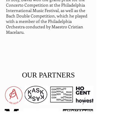
Concerto Competition at the Philadelphia 
International Music Festival, as well as the 
Bach Double Competition, which he played 
with a member of the Philadelphia 
Orchestra conducted by Maestro Cristian 
Macelaru.
OUR PARTNERS