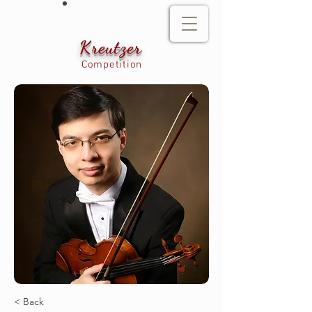
Kreutzer
Competition
< Back