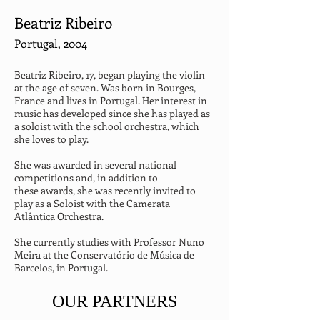
Beatriz Ribeiro
Portugal, 2004
Beatriz Ribeiro, 17, began playing the violin 
at the age of seven. Was born in Bourges, 
France and lives in Portugal. Her interest in 
music has developed since she has played as 
a soloist with the school orchestra, which 
she loves to play.
She was awarded in several national 
competitions and, in addition to

these awards, she was recently invited to 
play as a Soloist with the Camerata 
Atlântica Orchestra.
She currently studies with Professor Nuno 
Meira at the Conservatório de Música de 
Barcelos, in Portugal.
OUR PARTNERS