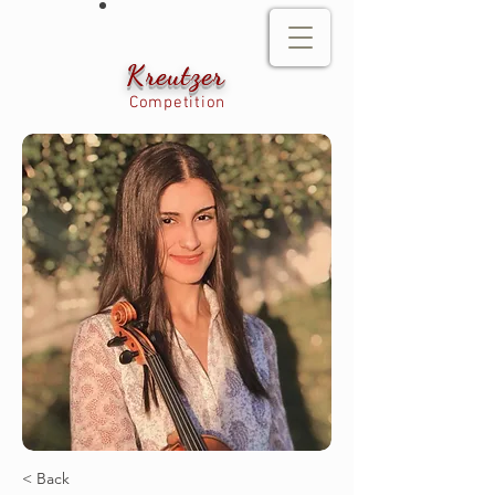
Kreutzer
Competition
< Back