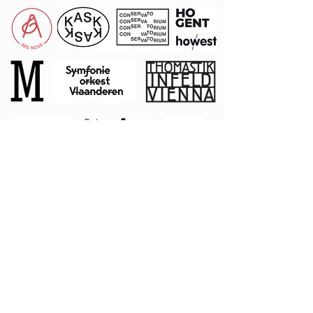
Private
Donors
Stephen
L
angley
Rudy Mathey