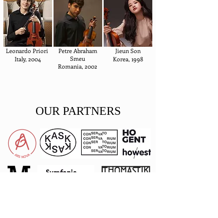
Leonardo Priori
Petre Abraham
Jieun Son
Smeu
Italy, 2004
Korea, 1998
Romania, 2002
OUR PARTNERS