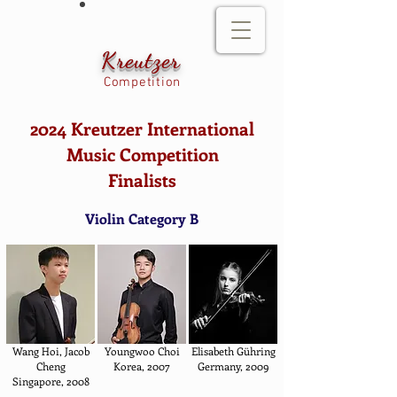
Kreutzer
Competition
2024 Kreutzer International
Music Competition
Finalists
Violin Category B
Wang Hoi, Jacob
Youngwoo Choi
Elisabeth Gühring
Cheng
Korea, 2007
Germany, 2009
Singapore, 2008