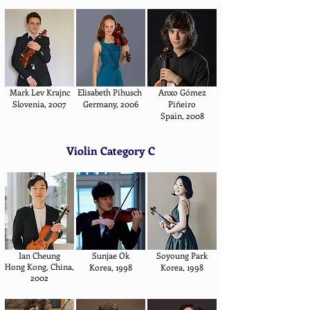
Mark Lev Krajnc
Elisabeth Pihusch
Anxo Gómez
Slovenia, 2007
Germany, 2006
Piñeiro
Spain, 2008
Violin Category C
Ian Cheung
Sunjae Ok
Soyoung Park
Hong Kong, China,
Korea, 1998
Korea, 1998
2002